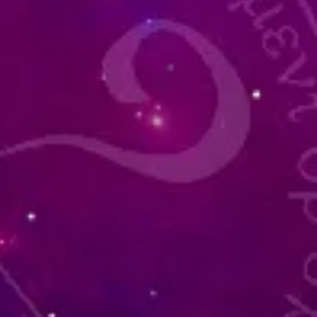
of
g,
d