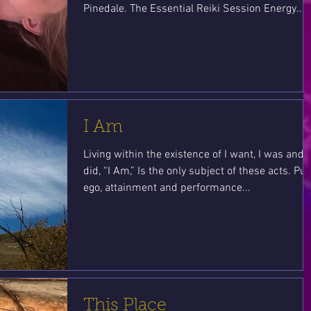
Pinedale. The Essential Reiki Session Energy...
I Am
Living within the existence of I want, I was and I
did, “I Am,” Is the only subject of these acts. Put
ego, attainment and performance...
This Place