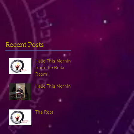
Recent Posts
Hello This Morning
from the Reiki
Room!
Hello This Morning
The Root