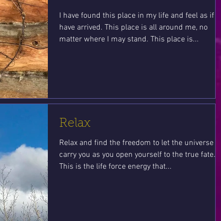
I have found this place in my life and feel as if I
have arrived. This place is all around me, no
matter where I may stand. This place is...
Relax
Relax and find the freedom to let the universe
carry you as you open yourself to the true fate.
This is the life force energy that...