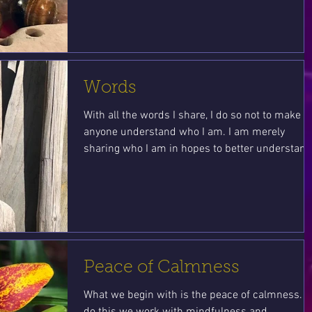
Words
With all the words I share, I do so not to make
anyone understand who I am. I am merely
sharing who I am in hopes to better understand.
Peace of Calmness
What we begin with is the peace of calmness. T
do this we work with mindfulness and