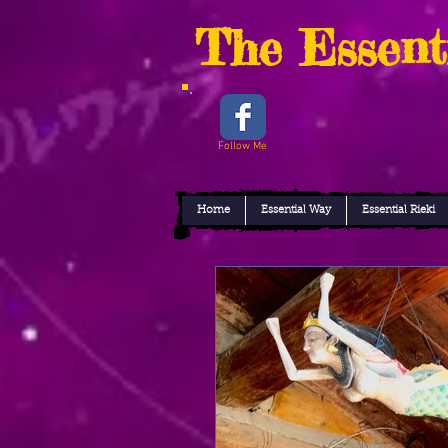
The Essent
Follow Me
Home
Essential Way
Essential Rieki