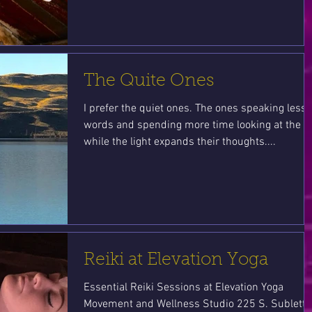
The Quite Ones
I prefer the quiet ones. The ones speaking less
words and spending more time looking at the s
while the light expands their thoughts....
Reiki at Elevation Yoga
Essential Reiki Sessions at Elevation Yoga
Movement and Wellness Studio 225 S. Sublette,