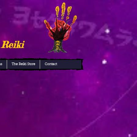
 Reiki
ns
The Reiki Store
Contact