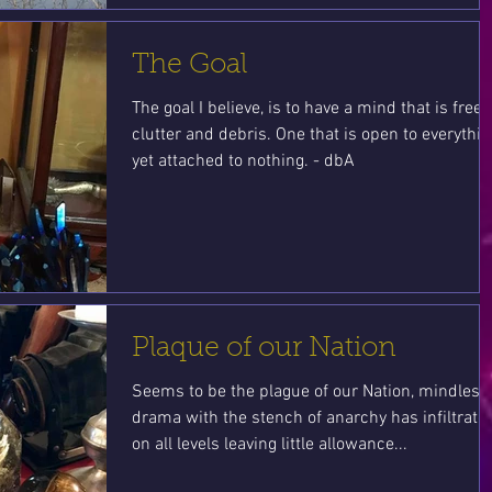
The Goal
The goal I believe, is to have a mind that is free 
clutter and debris. One that is open to everythin
yet attached to nothing. - dbA
Plaque of our Nation
Seems to be the plague of our Nation, mindless
drama with the stench of anarchy has infiltrate
on all levels leaving little allowance...