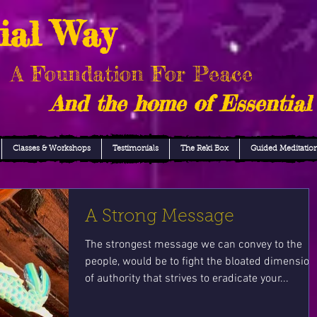
ial Way
A Foundation For Peace
And the home of Essential
Classes & Workshops
Testimonials
The Reki Box
Guided Meditatio
A Strong Message
The strongest message we can convey to the
people, would be to fight the bloated dimension
of authority that strives to eradicate your...