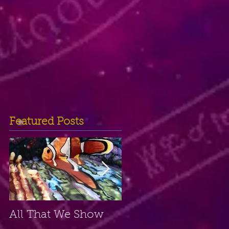
Featured Posts
All That We Show
A Small Place