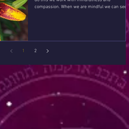
compassion. When we are mindful we can see
and feel...
1
2