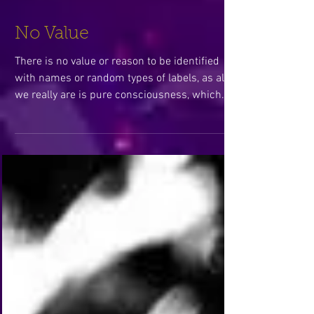
No Value
There is no value or reason to be identified
with names or random types of labels, as all
we really are is pure consciousness, which
in...