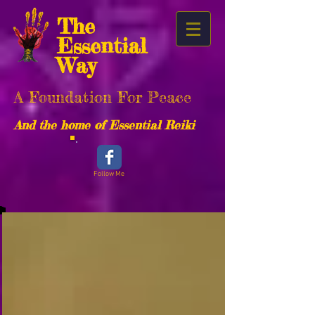
The
Essential
Way
A Foundation For Peace
And the home of Essential Reiki
Follow Me