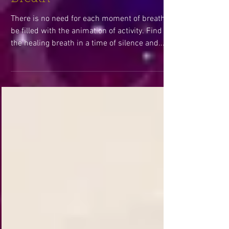
Breath
There is no need for each moment of breath to
be filled with the animation of activity. Find
the healing breath in a time of silence and...