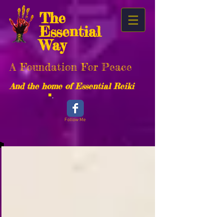
The
Essential
Way
A Foundation For Peace
And the home of Essential Reiki
Follow Me