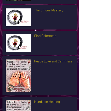
The Unique Mystery
Find Calmness
Peace Love and Calmness
Hands on Healing