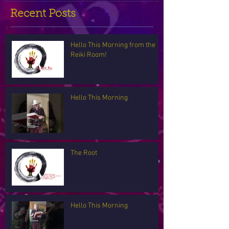
Recent Posts
Hello This Morning from the
Reiki Room!
Hello This Morning
The Root
Hello This Morning