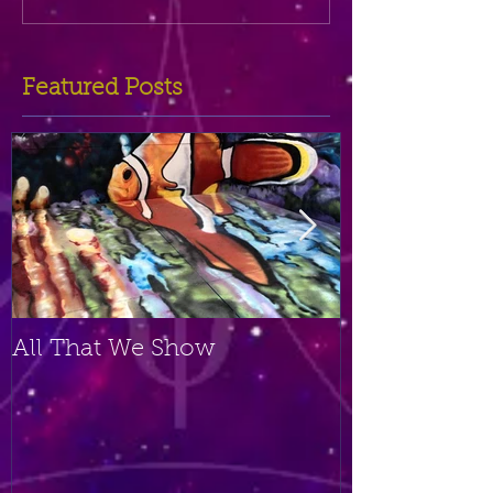
Featured Posts
All That We Show
A Small Plac