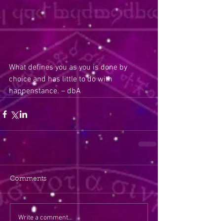
What defines you as you is done by 
choice and has little to do with 
happenstance. – dbA
Comments
Write a comment...