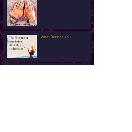
What Defines You
I'm Tired
Archive
February 2022
(1)
1 post
January 2022
(5)
5 posts
February 2021
(2)
2 posts