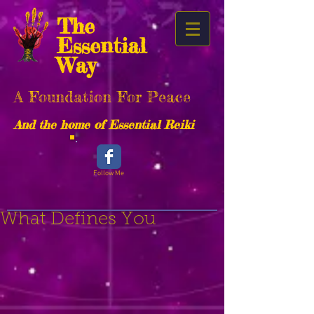
The
Essential
Way
A Foundation For Peace
And the home of Essential Reiki
Follow Me
What Defines You