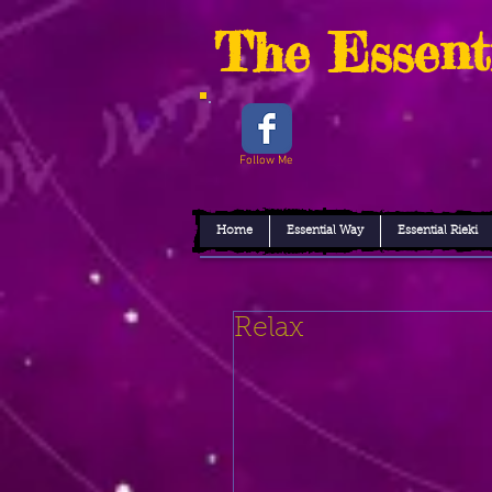
The Essent
Follow Me
Home
Essential Way
Essential Rieki
Relax