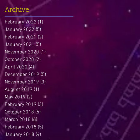
Archive
February 2022
(1)
1 post
January 2022
(5)
5 posts
February 2021
(2)
2 posts
January 2021
(5)
5 posts
November 2020
(1)
1 post
October 2020
(2)
2 posts
April 2020
(4)
4 posts
December 2019
(5)
5 posts
November 2019
(3)
3 posts
August 2019
(1)
1 post
May 2019
(2)
2 posts
February 2019
(3)
3 posts
October 2018
(5)
5 posts
March 2018
(6)
6 posts
February 2018
(5)
5 posts
January 2018
(4)
4 posts