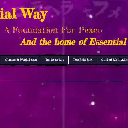
ial Way
A Foundation For Peace
And the home of Essential
Classes & Workshops
Testimonials
The Reki Box
Guided Meditatio