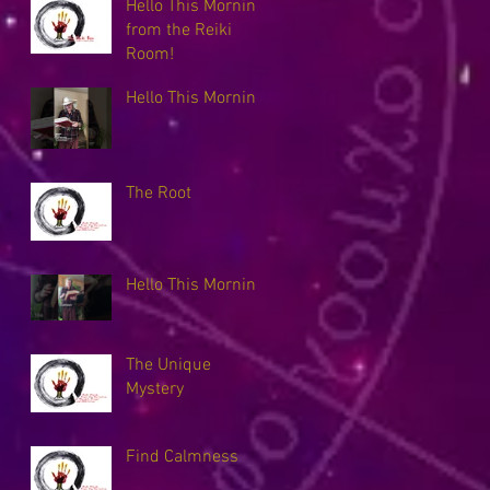
Hello This Morning
from the Reiki
Room!
Hello This Morning
The Root
Hello This Morning
The Unique
Mystery
Find Calmness