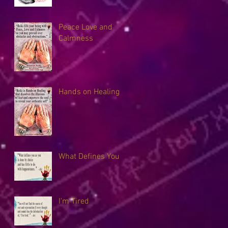
Peace Love and
Calmness
Hands on Healing
What Defines You
I'm Tired