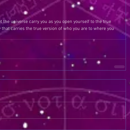
t the universe carry you as you open yourself to the true 
gy that carries the true version of who you are to where you 