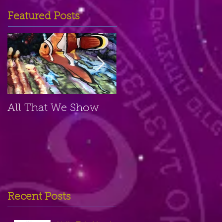
Featured Posts
All That We Show
A Small Place
Recent Posts