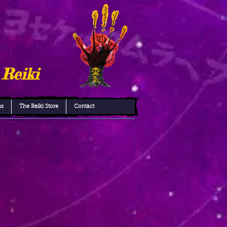
 Reiki
ns
The Reiki Store
Contact