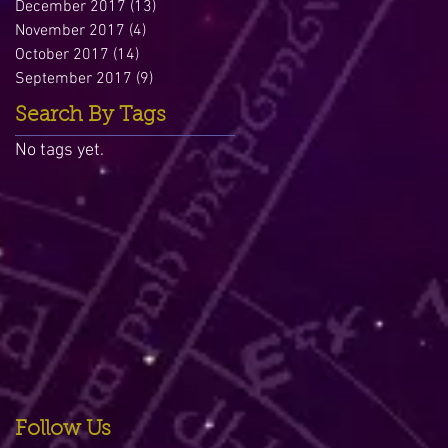
December 2017
(13)
13 posts
November 2017
(4)
4 posts
October 2017
(14)
14 posts
September 2017
(9)
9 posts
Search By Tags
No tags yet.
Follow Us