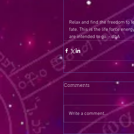
Relax and find the freedom to le
fate. This is the life force ener
are intended to go. - dbA
Comments
Write a comment...