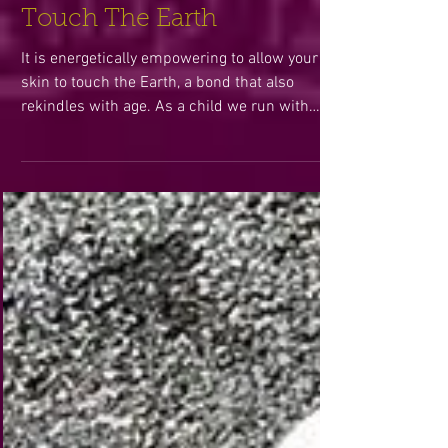
Touch The Earth
It is energetically empowering to allow your
skin to touch the Earth, a bond that also
rekindles with age. As a child we run with
wild...