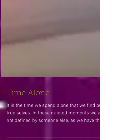
Time Alone
It is the time we spend alone that we find our
true selves. In these quieted moments we are
not defined by someone else, as we have the...