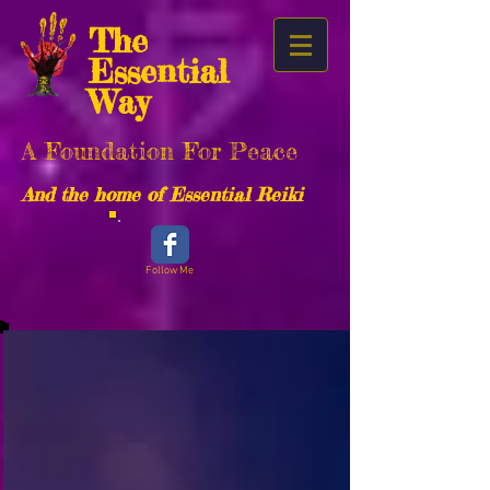
The
Essential
Way
A Foundation For Peace
And the home of Essential Reiki
Follow Me