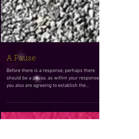
A Pause
Before there is a response, perhaps there
should be a pause, as within your response