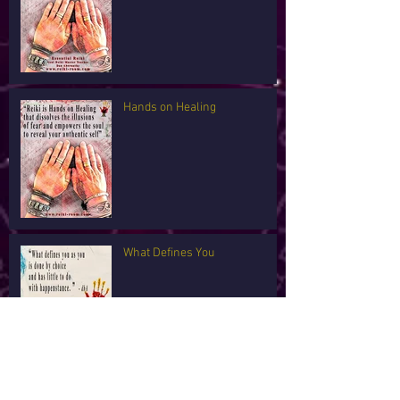
Hands on Healing
What Defines You
I'm Tired