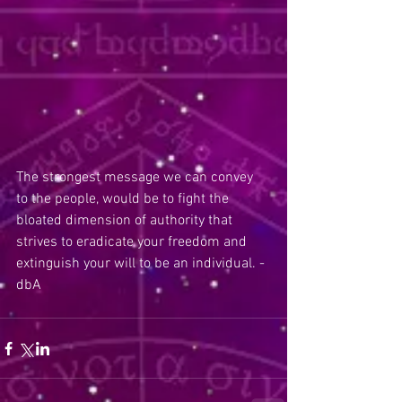
The strongest message we can convey 
to the people, would be to fight the 
bloated dimension of authority that 
strives to eradicate your freedom and 
extinguish your will to be an individual. - 
dbA