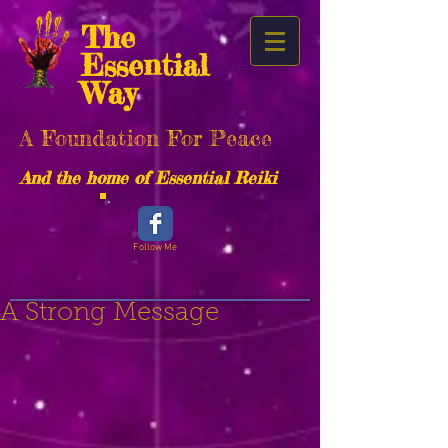
The
Essential
Way
A Foundation For Peace
And the home of Essential Reiki
Follow Me
A Strong Message