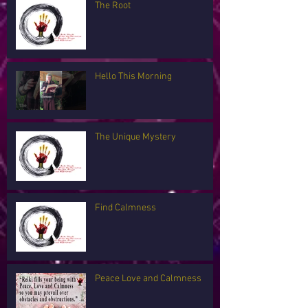
The Root
Hello This Morning
The Unique Mystery
Find Calmness
Peace Love and Calmness