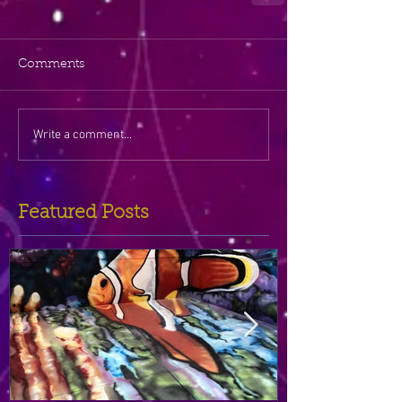
Comments
Write a comment...
Featured Posts