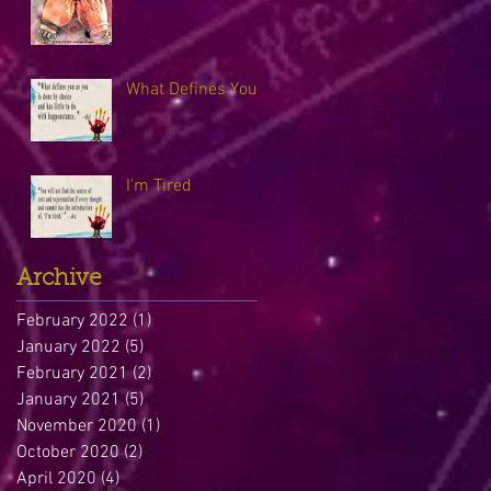
What Defines You
I'm Tired
Archive
February 2022
(1)
1 post
January 2022
(5)
5 posts
February 2021
(2)
2 posts
January 2021
(5)
5 posts
November 2020
(1)
1 post
October 2020
(2)
2 posts
April 2020
(4)
4 posts