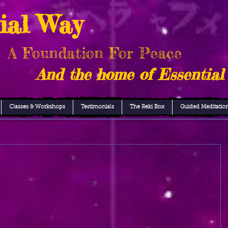
ial Way
A Foundation For Peace
And the home of Essential
Classes & Workshops
Testimonials
The Reki Box
Guided Meditatio