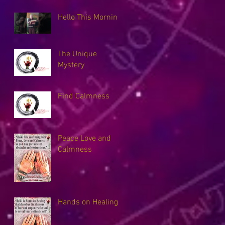
Hello This Morning
The Unique
Mystery
Find Calmness
Peace Love and
Calmness
Hands on Healing