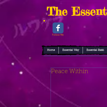
The Essent
Follow Me
Home
Essential Way
Essential Rieki
Peace Within