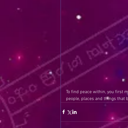
To find peace within, you first 
people, places and things that 