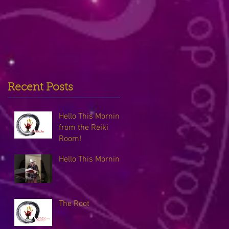
Recent Posts
Hello This Morning
from the Reiki
Room!
Hello This Morning
The Root