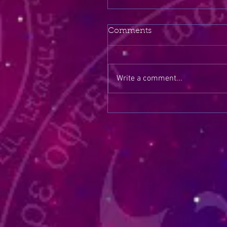
Comments
Write a comment...