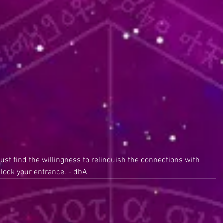
must find the willingness to relinquish the connections with 
block your entrance. - dbA