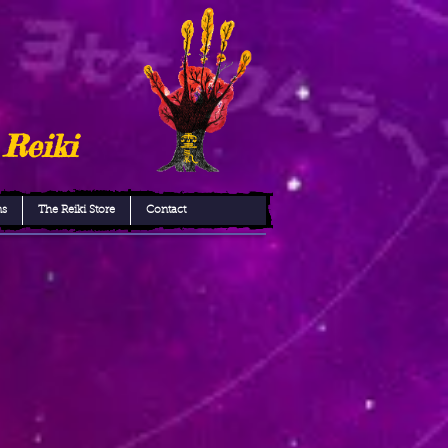
 Reiki
ns
The Reiki Store
Contact