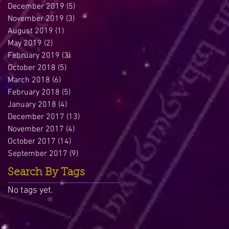
December 2019
(5)
5 posts
November 2019
(3)
3 posts
August 2019
(1)
1 post
May 2019
(2)
2 posts
February 2019
(3)
3 posts
October 2018
(5)
5 posts
March 2018
(6)
6 posts
February 2018
(5)
5 posts
January 2018
(4)
4 posts
December 2017
(13)
13 posts
November 2017
(4)
4 posts
October 2017
(14)
14 posts
September 2017
(9)
9 posts
Search By Tags
No tags yet.