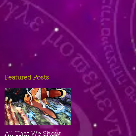
Featured Posts
All That We Show
A Small Place