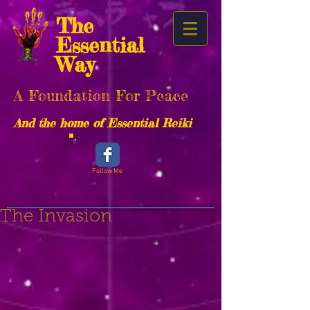
The
Essential
Way
A Foundation For Peace
And the home of Essential Reiki
Follow Me
The Invasion