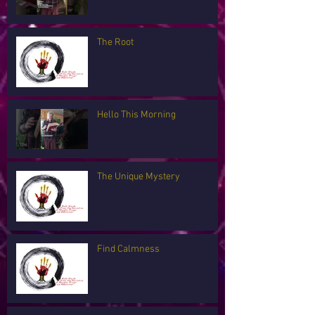
The Root
Hello This Morning
The Unique Mystery
Find Calmness