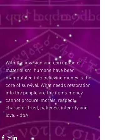
With the invasion and corruption of 
materialism, humans have been 
manipulated into believing money is the 
core of survival. What needs restoration 
into the people are the items money 
cannot procure, morals, respect, 
character, trust, patience, integrity and 
love. - dbA