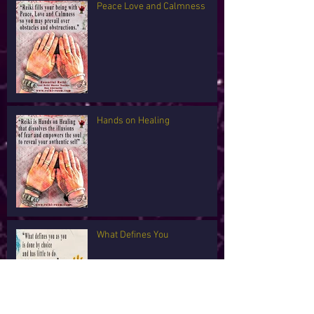
Peace Love and Calmness
Hands on Healing
What Defines You
I'm Tired