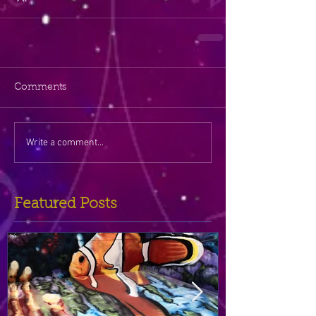
Comments
Write a comment...
Featured Posts