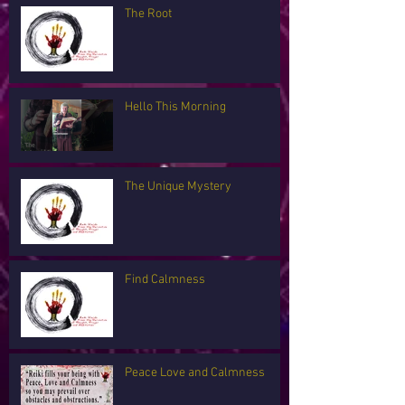
The Root
Hello This Morning
The Unique Mystery
Find Calmness
Peace Love and Calmness