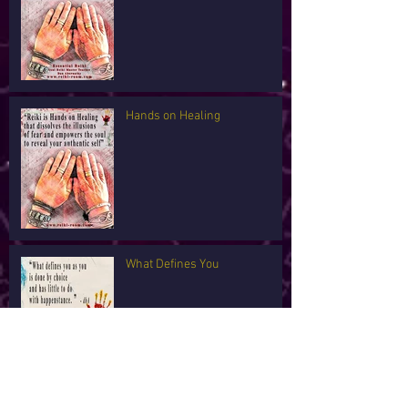
Hands on Healing
What Defines You
I'm Tired