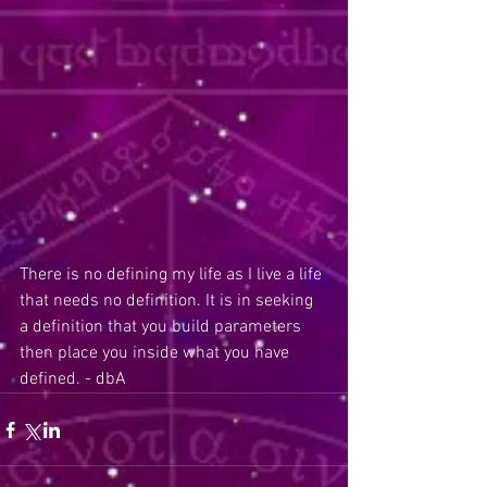
There is no defining my life as I live a life 
that needs no definition. It is in seeking 
a definition that you build parameters 
then place you inside what you have 
defined. - dbA