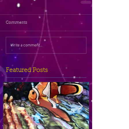
Comments
Write a comment...
Featured Posts