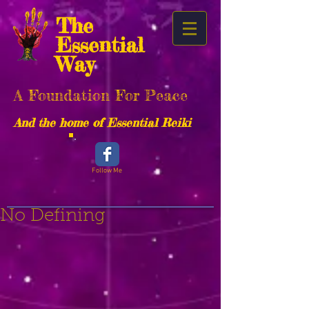
The
Essential
Way
A Foundation For Peace
And the home of Essential Reiki
Follow Me
No Defining