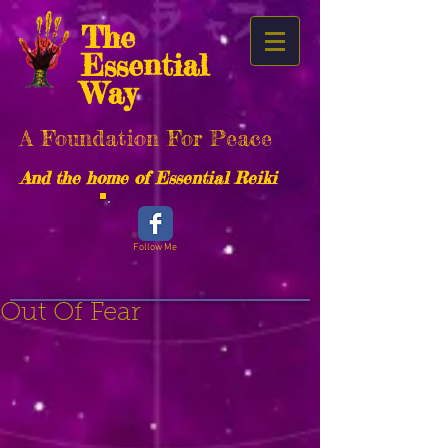
The
Essential
Way
A Foundation For Peace
And the home of Essential Reiki
Follow Me
Out Of Fear