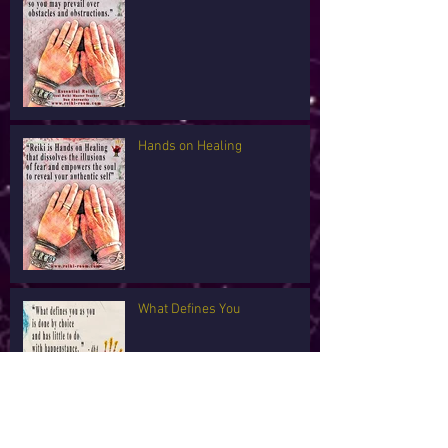
Hands on Healing
What Defines You
I'm Tired