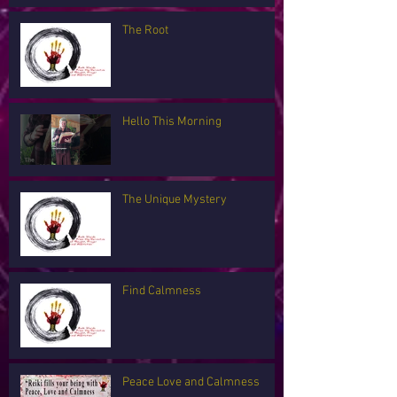
The Root
Hello This Morning
The Unique Mystery
Find Calmness
Peace Love and Calmness