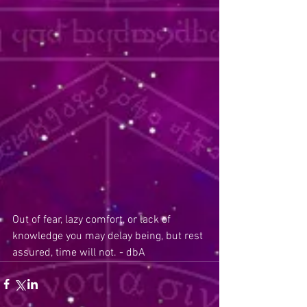
Out of fear, lazy comfort, or lack of 
knowledge you may delay being, but rest 
assured, time will not. - dbA