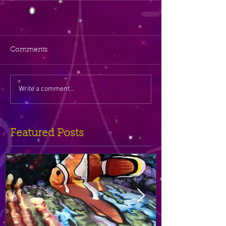
Comments
Write a comment...
Featured Posts