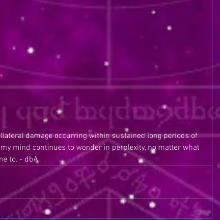
ollateral damage occurring within sustained long periods of 
of my mind continues to wonder in perplexity, no matter what 
e to. - dbA