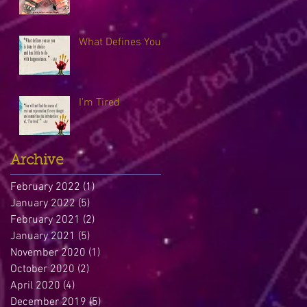
What Defines You
I'm Tired
Archive
February 2022
(1)
1 post
January 2022
(5)
5 posts
February 2021
(2)
2 posts
January 2021
(5)
5 posts
November 2020
(1)
1 post
October 2020
(2)
2 posts
April 2020
(4)
4 posts
December 2019
(5)
5 posts