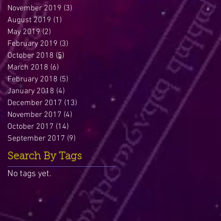
November 2019
(3)
3 posts
August 2019
(1)
1 post
May 2019
(2)
2 posts
February 2019
(3)
3 posts
October 2018
(5)
5 posts
March 2018
(6)
6 posts
February 2018
(5)
5 posts
January 2018
(4)
4 posts
December 2017
(13)
13 posts
November 2017
(4)
4 posts
October 2017
(14)
14 posts
September 2017
(9)
9 posts
Search By Tags
No tags yet.