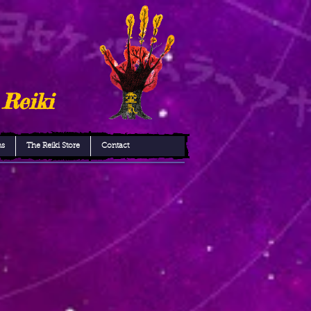
 Reiki
ns
The Reiki Store
Contact