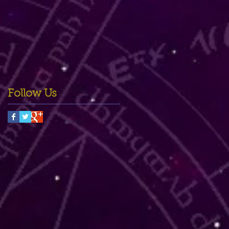
Follow Us