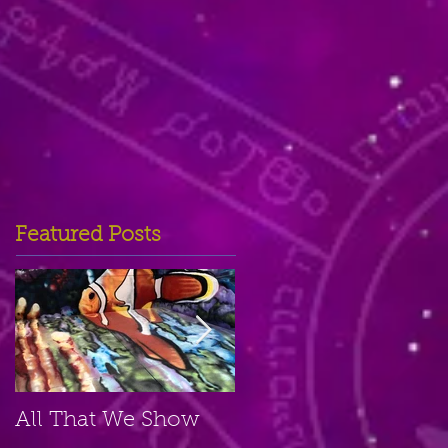
Featured Posts
All That We Show
A Small Place