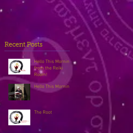
Recent Posts
Hello This Morning
from the Reiki
Room!
Hello This Morning
The Root