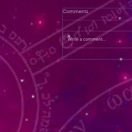
Comments
Write a comment...