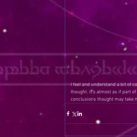
I feel and understand a bit of c
thought. It’s almost as if part 
conclusions thought may take m