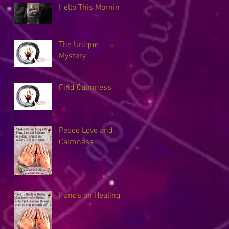
Hello This Morning
The Unique
Mystery
Find Calmness
Peace Love and
Calmness
Hands on Healing