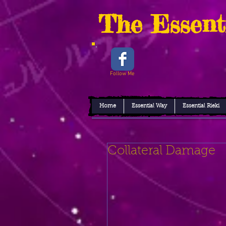
The Essent
Follow Me
Home
Essential Way
Essential Rieki
Collateral Damage