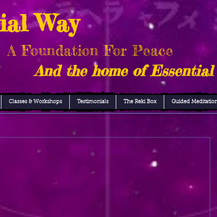
ial Way
A Foundation For Peace
And the home of Essential
Classes & Workshops
Testimonials
The Reki Box
Guided Meditatio