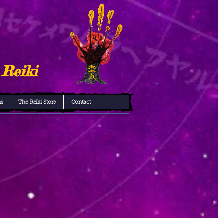
 Reiki
ns
The Reiki Store
Contact