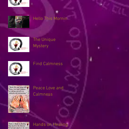
Hello This Morning
The Unique
Mystery
Find Calmness
Peace Love and
Calmness
Hands on Healing