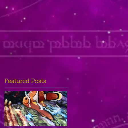
Featured Posts