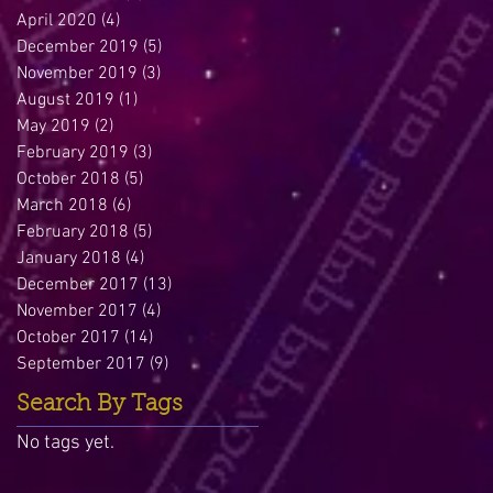
April 2020
(4)
4 posts
December 2019
(5)
5 posts
November 2019
(3)
3 posts
August 2019
(1)
1 post
May 2019
(2)
2 posts
February 2019
(3)
3 posts
October 2018
(5)
5 posts
March 2018
(6)
6 posts
February 2018
(5)
5 posts
January 2018
(4)
4 posts
December 2017
(13)
13 posts
November 2017
(4)
4 posts
October 2017
(14)
14 posts
September 2017
(9)
9 posts
Search By Tags
No tags yet.