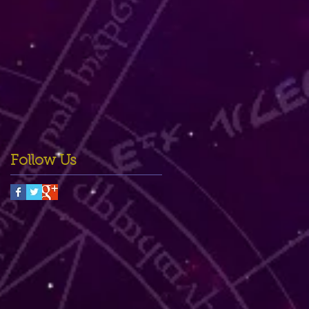
Follow Us