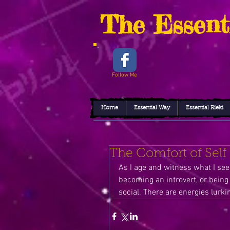
The Essent
Follow Me
Home
Essential Way
Essential Rieki
The Comfort of Self
As I age and witness what I see, 
becoming an introvert, or being 
social. There are energies lurkin