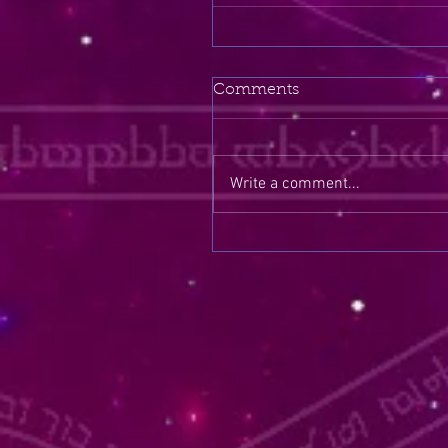
Comments
Write a comment...