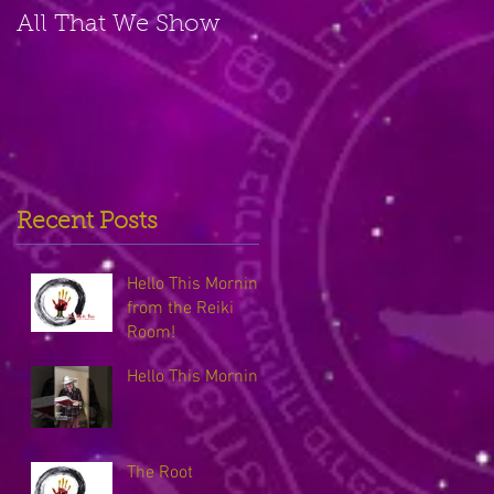
All That We Show
A Small Place
Recent Posts
Hello This Morning
from the Reiki
Room!
Hello This Morning
The Root