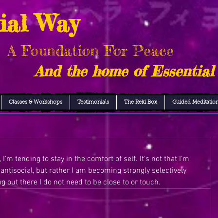
ial Way
A Foundation For Peace
And the home of Essential
Classes & Workshops
Testimonials
The Reki Box
Guided Meditatio
I’m tending to stay in the comfort of self. It’s not that I’m 
antisocial, but rather I am becoming strongly selectively 
g out there I do not need to be close to or touch. 