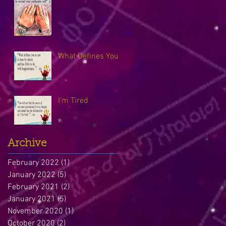
What Defines You
I'm Tired
Archive
February 2022
(1)
1 post
January 2022
(5)
5 posts
February 2021
(2)
2 posts
January 2021
(5)
5 posts
November 2020
(1)
1 post
October 2020
(2)
2 posts