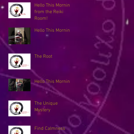
Hello This Morning
from the Reiki
Room!
Hello This Morning
The Root
Hello This Morning
The Unique
Mystery
Find Calmness