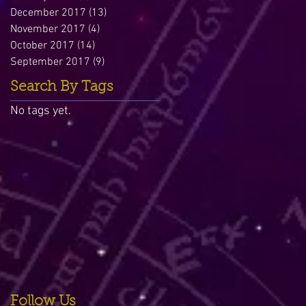
December 2017
(13)
13 posts
November 2017
(4)
4 posts
October 2017
(14)
14 posts
September 2017
(9)
9 posts
Search By Tags
No tags yet.
Follow Us