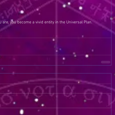
 are, you become a vivid entity in the Universal Plan. 