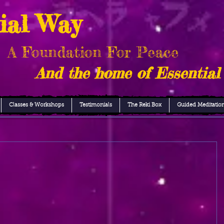
ial Way
A Foundation For Peace
And the home of Essential
Classes & Workshops
Testimonials
The Reki Box
Guided Meditatio