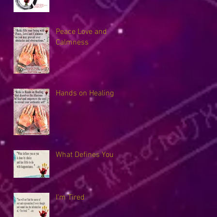
Peace Love and
Calmness
Hands on Healing
What Defines You
I'm Tired