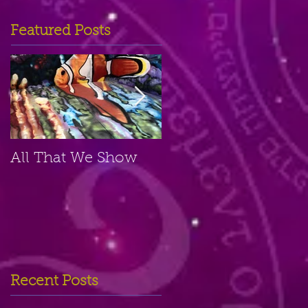
Featured Posts
All That We Show
A Small Place
Recent Posts