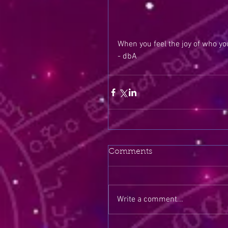
When you feel the joy of who you
- dbA
Comments
Write a comment...