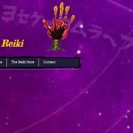
 Reiki
ns
The Reiki Store
Contact