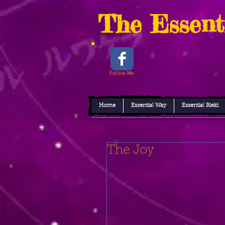
The Essent
Follow Me
Home
Essential Way
Essential Rieki
The Joy