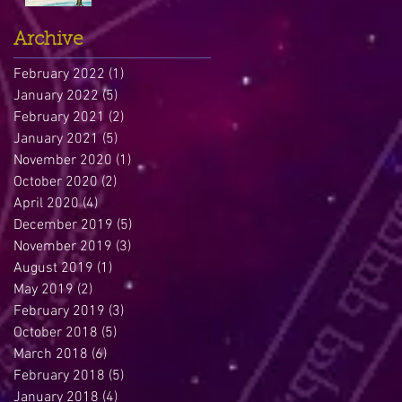
Archive
February 2022
(1)
1 post
January 2022
(5)
5 posts
February 2021
(2)
2 posts
January 2021
(5)
5 posts
November 2020
(1)
1 post
October 2020
(2)
2 posts
April 2020
(4)
4 posts
December 2019
(5)
5 posts
November 2019
(3)
3 posts
August 2019
(1)
1 post
May 2019
(2)
2 posts
February 2019
(3)
3 posts
October 2018
(5)
5 posts
March 2018
(6)
6 posts
February 2018
(5)
5 posts
January 2018
(4)
4 posts