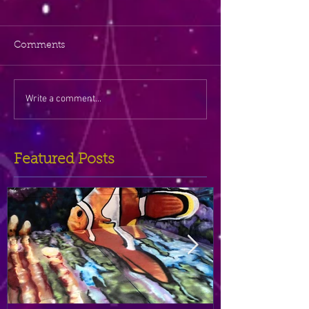
Comments
Write a comment...
Featured Posts