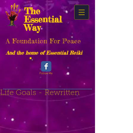
The
Essential
Way
A Foundation For Peace
And the home of Essential Reiki
Follow Me
Life Goals - Rewritten