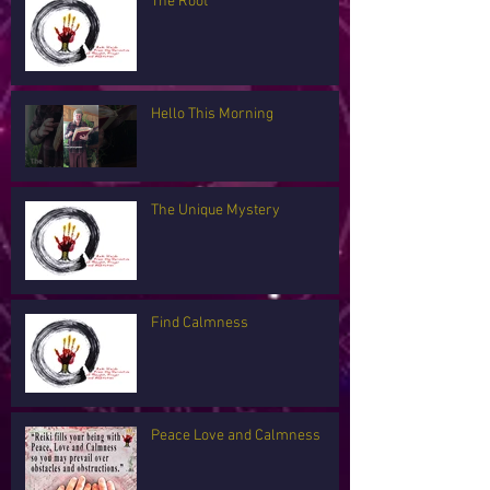
The Root
Hello This Morning
The Unique Mystery
Find Calmness
Peace Love and Calmness