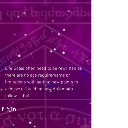
Life Goals often need to be rewritten as 
there are no age requirements or 
limitations with setting new points to 
achieve or building new dreams to 
follow. - dbA