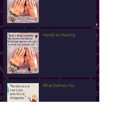
Hands on Healing
What Defines You
I'm Tired