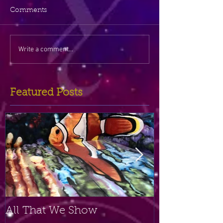
Comments
Write a comment...
Featured Posts
All That We Show
A Small Plac