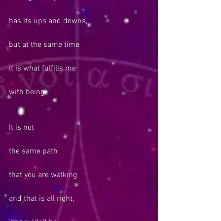
has its ups and downs,
but at the same time
it is what fulfills me
with being.
It is not
the same path
that you are walking
and that is all right,