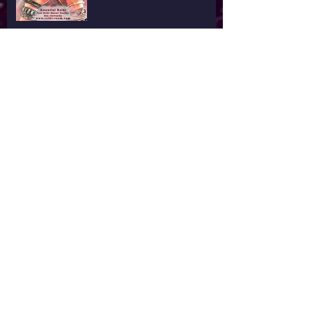
Hands on Healing
What Defines You
I'm Tired