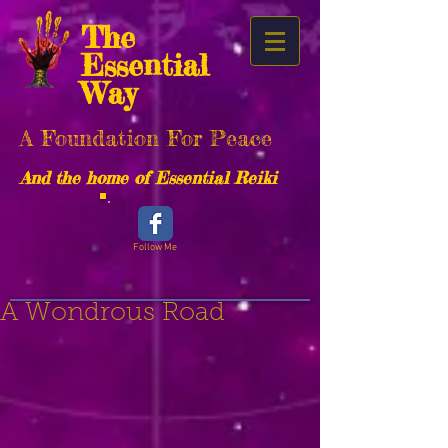
The
Essential
Way
A Foundation For Peace
And the home of Essential Reiki
Follow Me
A Wondrous Road