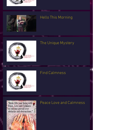
Hello This Morning
The Unique Mystery
Find Calmness
Peace Love and Calmness