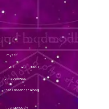
I myself
have this wondrous road
of happiness
that I meander along.
It dangerously