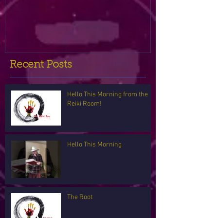
Recent Posts
Hello This Morning from the
Reiki Room!
Hello This Morning
The Root