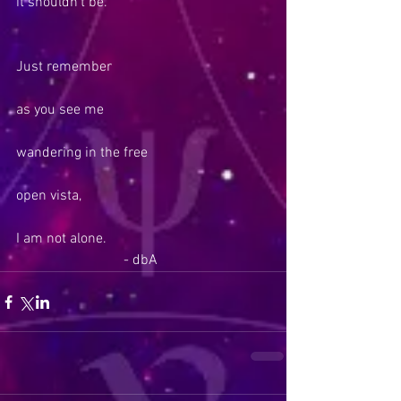
it shouldn’t be.
Just remember
as you see me
wandering in the free
open vista,
I am not alone.
                              - dbA