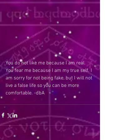
You do not like me because I am real. 
You fear me because I am my true self. I 
am sorry for not being fake, but I will not 
live a false life so you can be more 
comfortable. -dbA