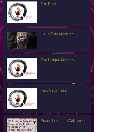
The Root
Hello This Morning
The Unique Mystery
Find Calmness
Peace Love and Calmness