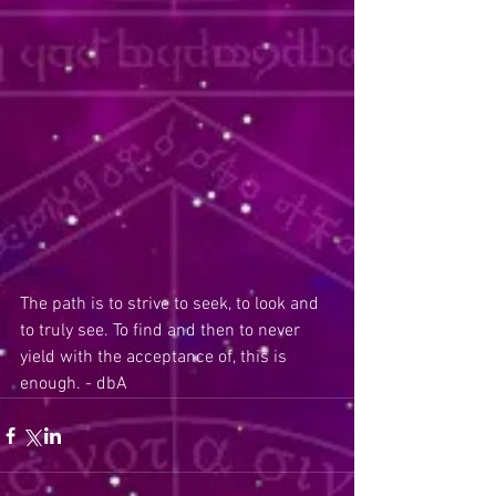
The path is to strive to seek, to look and 
to truly see. To find and then to never 
yield with the acceptance of, this is 
enough. - dbA