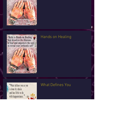
Hands on Healing
What Defines You
I'm Tired