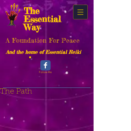
The
Essential
Way
A Foundation For Peace
And the home of Essential Reiki
Follow Me
The Path