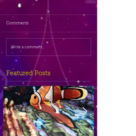
Comments
Write a comment...
Featured Posts