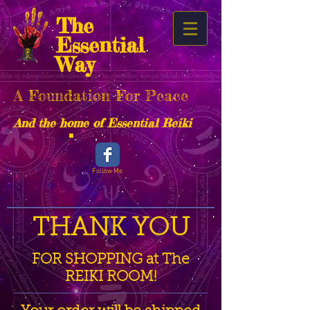
The
Essential
Way
A Foundation For Peace
And the home of Essential Reiki
Follow Me
THANK YOU
FOR SHOPPING at The
REIKI ROOM!