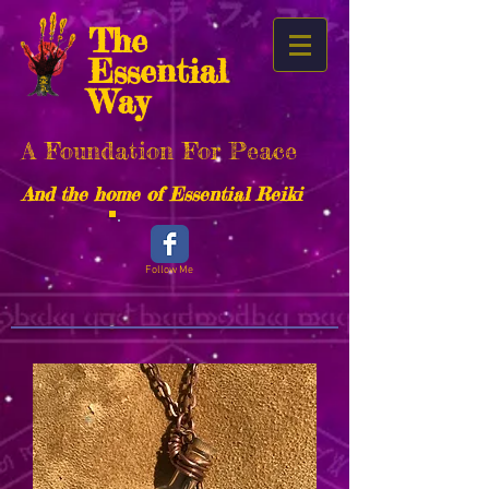
The
Essential
Way
A Foundation For Peace
And the home of Essential Reiki
Follow Me