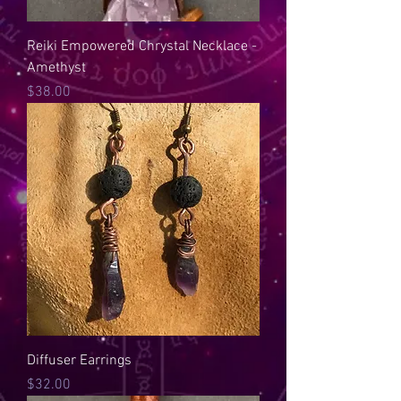
Reiki Empowered Chrystal Necklace -
Amethyst
Price
$38.00
Diffuser Earrings
Price
$32.00