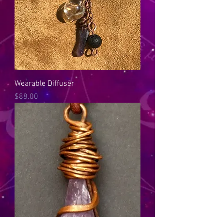
Wearable Diffuser
Price
$88.00